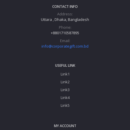
CONTACT INFO
Address:
Uttara , Dhaka, Bangladesh
Phone:
+8801710587895
Email:
info@corporategift.com.bd
USEFUL LINK
Link1
Link2
Link3
Link4
Link5
MY ACCOUNT