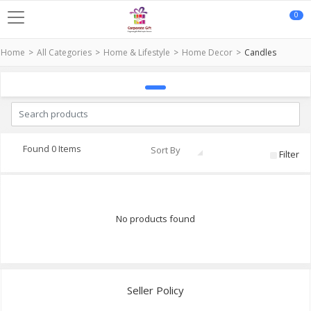
0
Home
All Categories
Home & Lifestyle
Home Decor
Candles
Found 0 Items
Sort By
Filter
No products found
Seller Policy