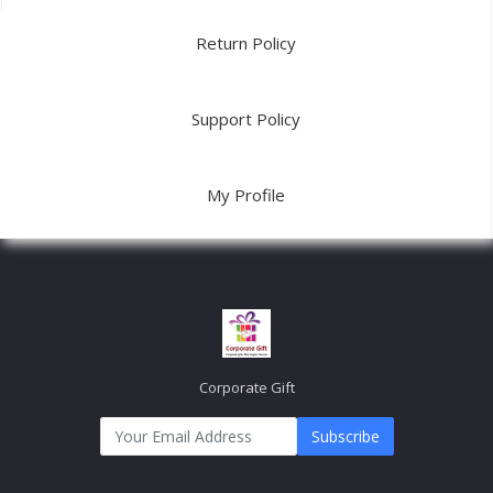
Return Policy
Support Policy
My Profile
Corporate Gift
Subscribe