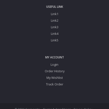
USEFUL LINK
Link1
Link2
Link3
Link4
Link5
MY ACCOUNT
Login
Order History
My Wishlist
Track Order