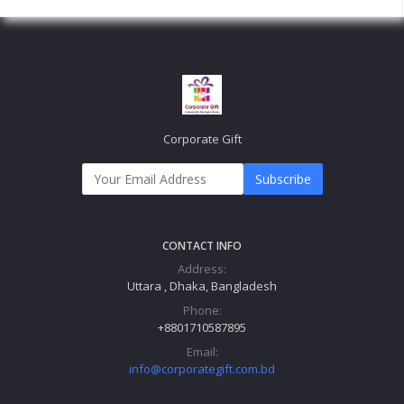
Corporate Gift
Subscribe
CONTACT INFO
Address:
Uttara , Dhaka, Bangladesh
Phone:
+8801710587895
Email:
info@corporategift.com.bd