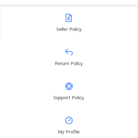
Seller Policy
Return Policy
Support Policy
My Profile