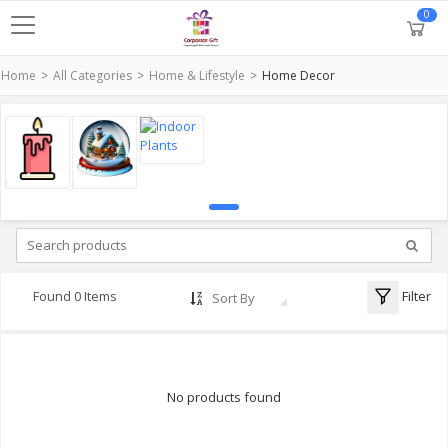
0
Home
All Categories
Home & Lifestyle
Home Decor
Filter
Found 0 Items
Sort By
No products found