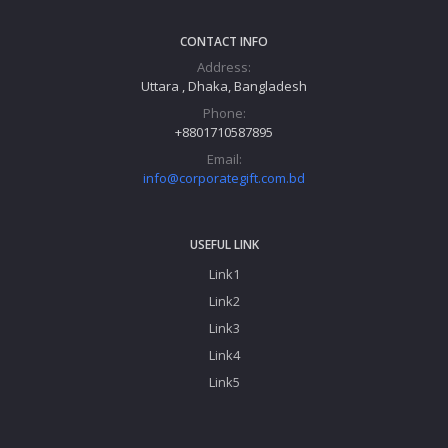
CONTACT INFO
Address:
Uttara , Dhaka, Bangladesh
Phone:
+8801710587895
Email:
info@corporategift.com.bd
USEFUL LINK
Link1
Link2
Link3
Link4
Link5