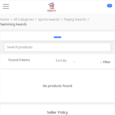
0
Home
All Categories
Sports Awards
Playing Awards
Swimming Awards
Found 0 Items
Sort By
Filter
No products found
Seller Policy