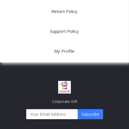
Return Policy
Support Policy
My Profile
Corporate Gift
Subscribe