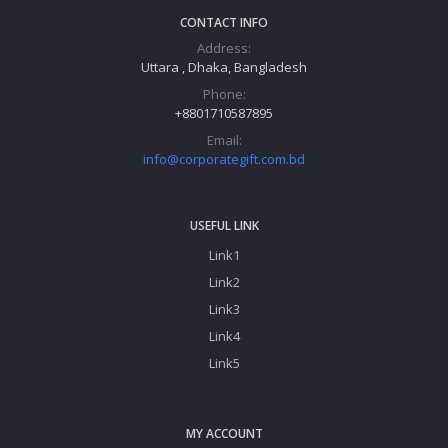
CONTACT INFO
Address:
Uttara , Dhaka, Bangladesh
Phone:
+8801710587895
Email:
info@corporategift.com.bd
USEFUL LINK
Link1
Link2
Link3
Link4
Link5
MY ACCOUNT