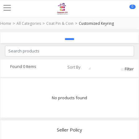
0
Home
All Categories
Coat Pin & Coin
Customized Keyring
Found 0 Items
Sort By
Filter
No products found
Seller Policy