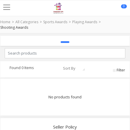
0
Home
All Categories
Sports Awards
Playing Awards
Shooting Awards
Found 0 Items
Sort By
Filter
No products found
Seller Policy