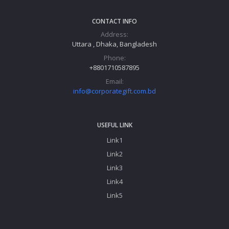
CONTACT INFO
Address:
Uttara , Dhaka, Bangladesh
Phone:
+8801710587895
Email:
info@corporategift.com.bd
USEFUL LINK
Link1
Link2
Link3
Link4
Link5