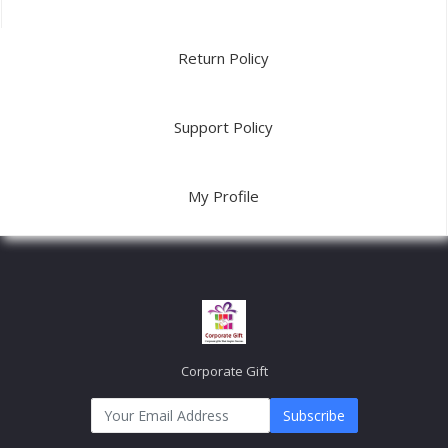
Return Policy
Support Policy
My Profile
Corporate Gift
Subscribe