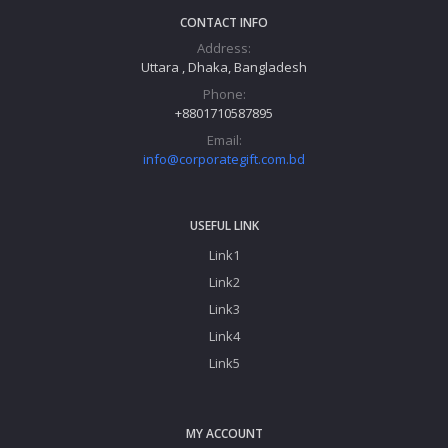
CONTACT INFO
Address:
Uttara , Dhaka, Bangladesh
Phone:
+8801710587895
Email:
info@corporategift.com.bd
USEFUL LINK
Link1
Link2
Link3
Link4
Link5
MY ACCOUNT