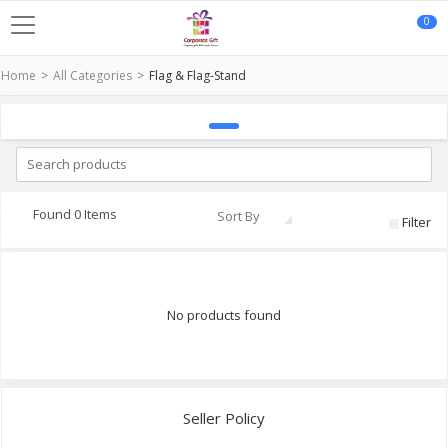
0
Home
All Categories
Flag & Flag-Stand
Found 0 Items
Sort By
Filter
No products found
Seller Policy