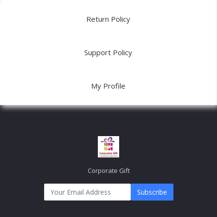
Return Policy
Support Policy
My Profile
Corporate Gift
Subscribe