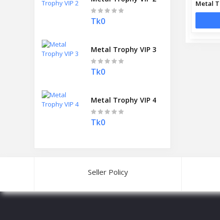
Metal T
Tk0
Metal Trophy VIP 3
Tk0
Metal Trophy VIP 4
Tk0
Seller Policy