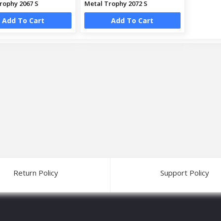
rophy 2067 S
Metal Trophy 2072 S
Add To Cart
Add To Cart
Return Policy
Support Policy