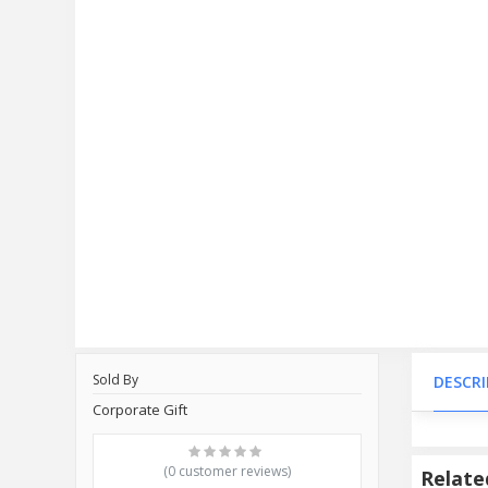
Sold By
DESCR
Corporate Gift
(0 customer reviews)
Relate