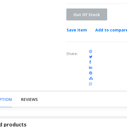
Out Of Stock
Save Item
Add to compar
Share:
IPTION
REVIEWS
d products