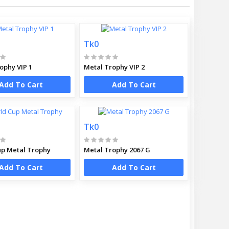
Tk0
ophy VIP 1
Metal Trophy VIP 2
Add To Cart
Add To Cart
Tk0
p Metal Trophy
Metal Trophy 2067 G
Add To Cart
Add To Cart