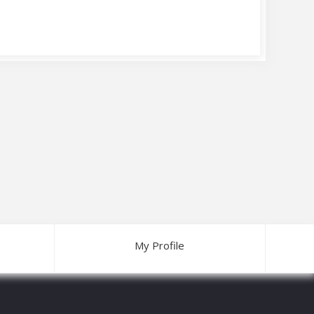
My Profile