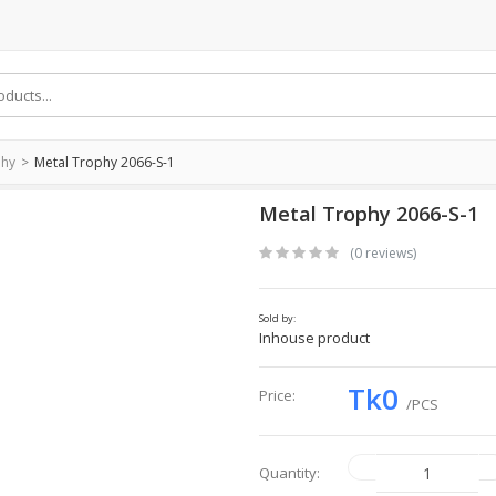
phy
Metal Trophy 2066-S-1
Metal Trophy 2066-S-1
(0 reviews)
Sold by:
Inhouse product
Tk0
Price:
/PCS
Quantity: