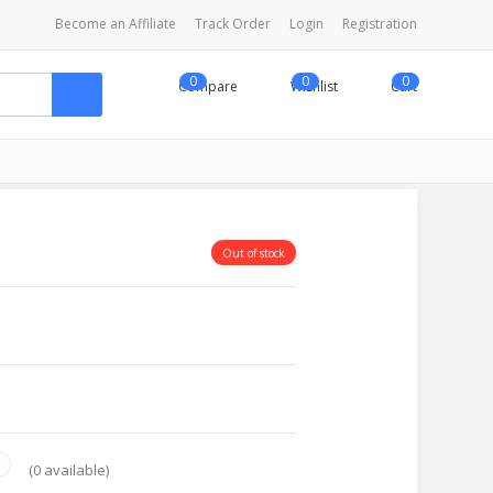
Become an Affiliate
Track Order
Login
Registration
0
0
0
Compare
Wishlist
Cart
Out of stock
(
0
available)