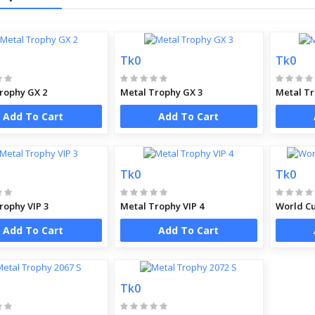
Tk0
Tk0
rophy GX 2
Metal Trophy GX 3
Metal Tr
Add To Cart
Add To Cart
Tk0
Tk0
rophy VIP 3
Metal Trophy VIP 4
World Cu
Add To Cart
Add To Cart
Tk0