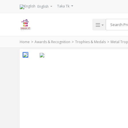
Taka Tk
English
Home
Awards & Recognition
Trophies & Medals
Metal Tro