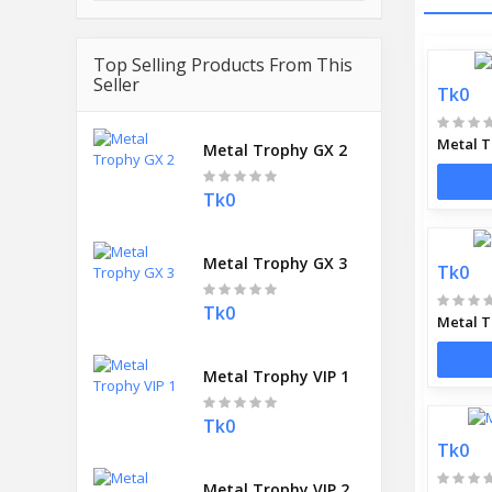
Top Selling Products From This
Seller
Tk0
Metal T
Metal Trophy GX 2
Tk0
Metal Trophy GX 3
Tk0
Tk0
Metal T
Metal Trophy VIP 1
Tk0
Tk0
Metal Trophy VIP 2