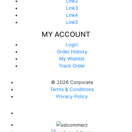
Link2
Link3
Link4
Link5
MY ACCOUNT
Login
Order History
My Wishlist
Track Order
© 2026 Corporate
Terms & Conditions
Privacy Policy