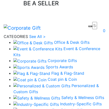
BE A SELLER
Apply Now
0
CATEGORIES
See All >
Office & Desk Gifts
Event & Conference
Kits
Corporate Gifts
Sports Awards
Flag & Flag-Stand
Coat pin & Coin
Personalized &
Custom Gifts
Safety & Wellness Gifts
Industry-Specific Gifts