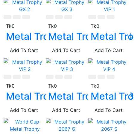
Tk0
Tk0
Tk0
Metal Trophy GX 2
Metal Trophy GX 3
Metal Tro
Add To Cart
Add To Cart
Add To Cart
Tk0
Tk0
Tk0
Metal Trophy VIP 2
Metal Trophy VIP 
Metal Tro
Add To Cart
Add To Cart
Add To Cart