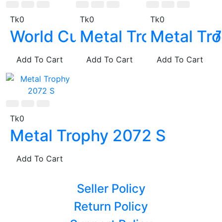
Tk0
Tk0
Tk0
World Cup Metal Trophy
Metal Trophy 2067
Metal Tr
Add To Cart
Add To Cart
Add To Cart
Tk0
Metal Trophy 2072 S
Add To Cart
Seller Policy
Return Policy