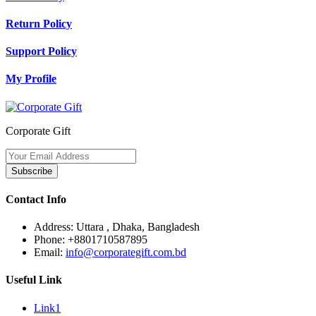
Return Policy
Support Policy
My Profile
Corporate Gift
Subscribe
Contact Info
Address:
Uttara , Dhaka, Bangladesh
Phone:
+8801710587895
Email:
info@corporategift.com.bd
Useful Link
Link1