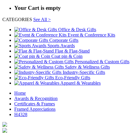
Your Cart is empty
CATEGORIES
See All >
Office & Desk Gifts
Event & Conference Kits
Corporate Gifts
Sports Awards
Flag & Flag-Stand
Coat pin & Coin
Personalized & Custom Gifts
Safety & Wellness Gifts
Industry-Specific Gifts
Eco-Friendly Gifts
Apparel & Wearables
Home
Awards & Recognition
Certificates & Frames
Framed Appreciations
H4328