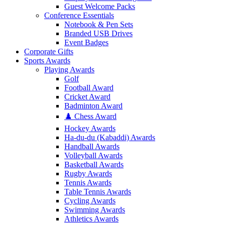
Guest Welcome Packs
Conference Essentials
Notebook & Pen Sets
Branded USB Drives
Event Badges
Corporate Gifts
Sports Awards
Playing Awards
Golf
Football Award
Cricket Award
Badminton Award
♟️ Chess Award
Hockey Awards
Ha-du-du (Kabaddi) Awards
Handball Awards
Volleyball Awards
Basketball Awards
Rugby Awards
Tennis Awards
Table Tennis Awards
Cycling Awards
Swimming Awards
Athletics Awards