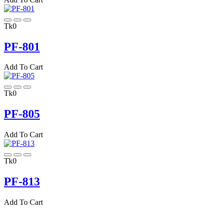
Tk0
PF-801
Add To Cart
Tk0
PF-805
Add To Cart
Tk0
PF-813
Add To Cart