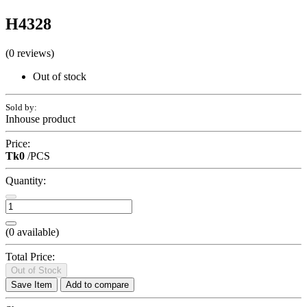
H4328
(0 reviews)
Out of stock
Sold by:
Inhouse product
Price:
Tk0
/PCS
Quantity:
(
0
available)
Total Price:
Out of Stock
Save Item
Add to compare