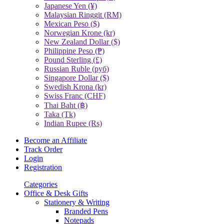
Japanese Yen (¥)
Malaysian Ringgit (RM)
Mexican Peso ($)
Norwegian Krone (kr)
New Zealand Dollar ($)
Philippine Peso (₱)
Pound Sterling (£)
Russian Ruble (руб)
Singapore Dollar ($)
Swedish Krona (kr)
Swiss Franc (CHF)
Thai Baht (฿)
Taka (Tk)
Indian Rupee (Rs)
Become an Affiliate
Track Order
Login
Registration
Categories
Office & Desk Gifts
Stationery & Writing
Branded Pens
Notepads