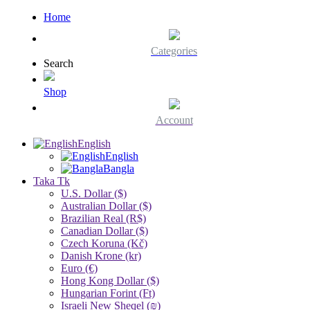
Home
Categories
Search
Shop
Account
English
English
Bangla
Taka Tk
U.S. Dollar ($)
Australian Dollar ($)
Brazilian Real (R$)
Canadian Dollar ($)
Czech Koruna (Kč)
Danish Krone (kr)
Euro (€)
Hong Kong Dollar ($)
Hungarian Forint (Ft)
Israeli New Sheqel (₪)