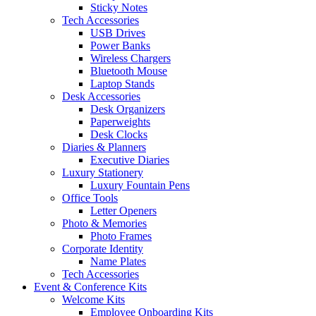
Sticky Notes
Tech Accessories
USB Drives
Power Banks
Wireless Chargers
Bluetooth Mouse
Laptop Stands
Desk Accessories
Desk Organizers
Paperweights
Desk Clocks
Diaries & Planners
Executive Diaries
Luxury Stationery
Luxury Fountain Pens
Office Tools
Letter Openers
Photo & Memories
Photo Frames
Corporate Identity
Name Plates
Tech Accessories
Event & Conference Kits
Welcome Kits
Employee Onboarding Kits