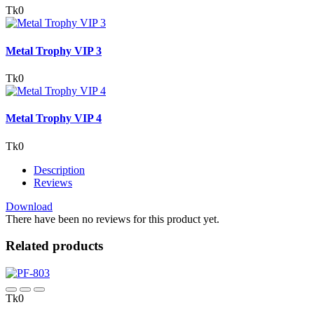
Tk0
Metal Trophy VIP 3
Tk0
Metal Trophy VIP 4
Tk0
Description
Reviews
Download
There have been no reviews for this product yet.
Related products
Tk0