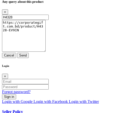
Any query about this product
×
Cancel
Send
Login
×
Forgot password?
Sign in
Login with Google
Login with Facebook
Login with Twitter
Seller Policy