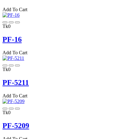
Add To Cart
Tk0
PF-16
Add To Cart
Tk0
PF-5211
Add To Cart
Tk0
PF-5209
Add To Cart