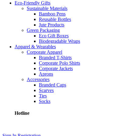
Eco-Friendly Gifts
Sustainable Materials
Bamboo Pens
Reusable Bottles
Jute Products
Green Packaging
Eco Gift Boxes
Biodegradable Wraps
Apparel & Wearables
Corporate Apparel
Branded T-Shirts
Corporate Polo Shirts
Corporate Jackets
Aprons
Accessories
Branded Caps
Scarves
Ties
Socks
Hotline
+8801710587895
Sign In
Registration