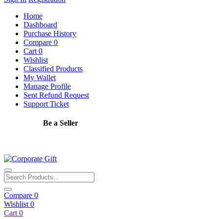
Home
Dashboard
Purchase History
Compare
0
Cart
0
Wishlist
Classified Products
My Wallet
Manage Profile
Sent Refund Request
Support Ticket
Be a Seller
Apply Now
Compare
0
Wishlist
0
Cart
0