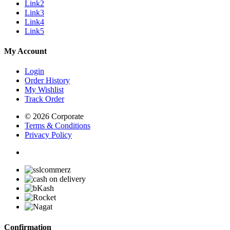
Link2
Link3
Link4
Link5
My Account
Login
Order History
My Wishlist
Track Order
© 2026 Corporate
Terms & Conditions
Privacy Policy
Confirmation