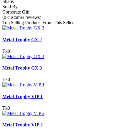
Share:
Sold By
Corporate Gift
(0 customer reviews)
Top Selling Products From This Seller
Metal Trophy GX 2
Tk0
Metal Trophy GX 3
Tk0
Metal Trophy VIP 1
Tk0
Metal Trophy VIP 2