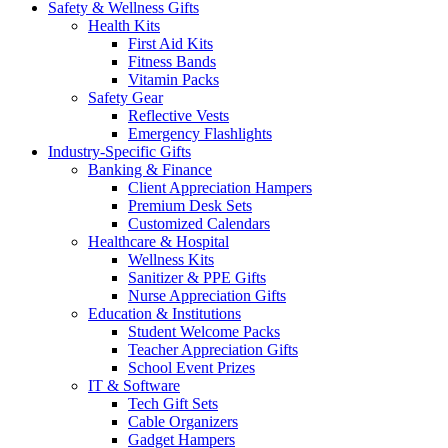
Safety & Wellness Gifts
Health Kits
First Aid Kits
Fitness Bands
Vitamin Packs
Safety Gear
Reflective Vests
Emergency Flashlights
Industry-Specific Gifts
Banking & Finance
Client Appreciation Hampers
Premium Desk Sets
Customized Calendars
Healthcare & Hospital
Wellness Kits
Sanitizer & PPE Gifts
Nurse Appreciation Gifts
Education & Institutions
Student Welcome Packs
Teacher Appreciation Gifts
School Event Prizes
IT & Software
Tech Gift Sets
Cable Organizers
Gadget Hampers