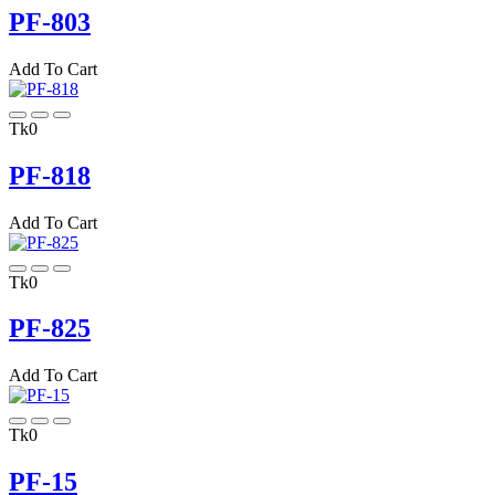
PF-803
Add To Cart
Tk0
PF-818
Add To Cart
Tk0
PF-825
Add To Cart
Tk0
PF-15