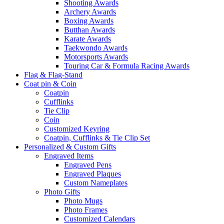
Shooting Awards
Archery Awards
Boxing Awards
Butthan Awards
Karate Awards
Taekwondo Awards
Motorsports Awards
Touring Car & Formula Racing Awards
Flag & Flag-Stand
Coat pin & Coin
Coatpin
Cufflinks
Tie Clip
Coin
Customized Keyring
Coatpin, Cufflinks & Tie Clip Set
Personalized & Custom Gifts
Engraved Items
Engraved Pens
Engraved Plaques
Custom Nameplates
Photo Gifts
Photo Mugs
Photo Frames
Customized Calendars