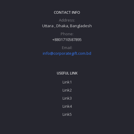
CONTACT INFO
Address:
Uttara , Dhaka, Bangladesh
Phone:
+8801710587895
Email:
info@corporategift.com.bd
USEFUL LINK
Link1
Link2
Link3
Link4
Link5