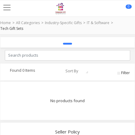
0
Home
All Categories
Industry-Specific Gifts
IT & Software
Tech Gift Sets
Found 0 Items
Sort By
Filter
No products found
Seller Policy