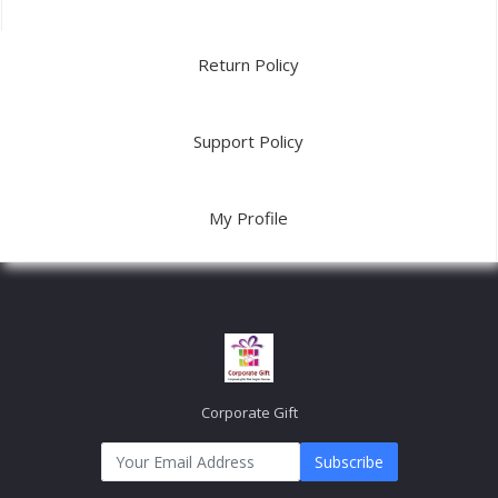
Return Policy
Support Policy
My Profile
Corporate Gift
Subscribe