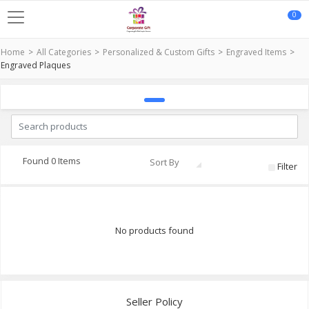
0
Home
All Categories
Personalized & Custom Gifts
Engraved Items
Engraved Plaques
Found 0 Items
Sort By
Filter
No products found
Seller Policy