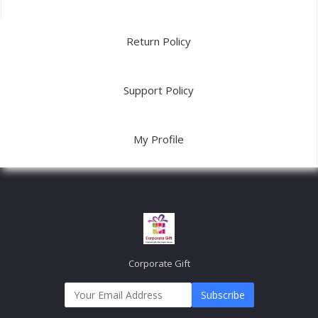
Return Policy
Support Policy
My Profile
Corporate Gift
Subscribe