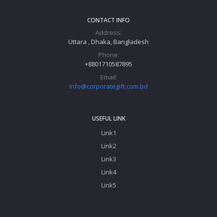
CONTACT INFO
Address:
Uttara , Dhaka, Bangladesh
Phone:
+8801710587895
Email:
info@corporategift.com.bd
USEFUL LINK
Link1
Link2
Link3
Link4
Link5