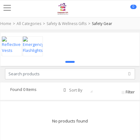
0
Home
All Categories
Safety & Wellness Gifts
Safety Gear
Found 0 Items
Sort By
Filter
No products found