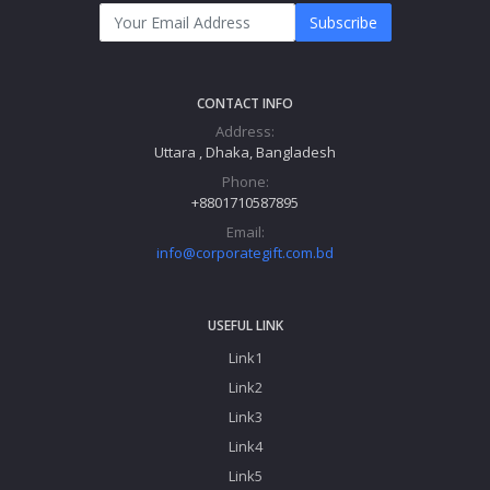
Subscribe
CONTACT INFO
Address:
Uttara , Dhaka, Bangladesh
Phone:
+8801710587895
Email:
info@corporategift.com.bd
USEFUL LINK
Link1
Link2
Link3
Link4
Link5