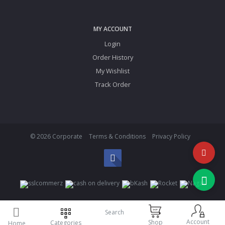
MY ACCOUNT
Login
Order History
My Wishlist
Track Order
© 2026 Corporate
Terms & Conditions
Privacy Policy
Search
Account
Shop
Categories
Home