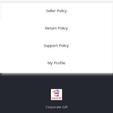
Seller Policy
Return Policy
Support Policy
My Profile
Corporate Gift