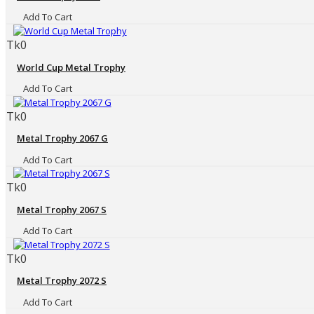
Add To Cart
Tk0
World Cup Metal Trophy
Add To Cart
Tk0
Metal Trophy 2067 G
Add To Cart
Tk0
Metal Trophy 2067 S
Add To Cart
Tk0
Metal Trophy 2072 S
Add To Cart