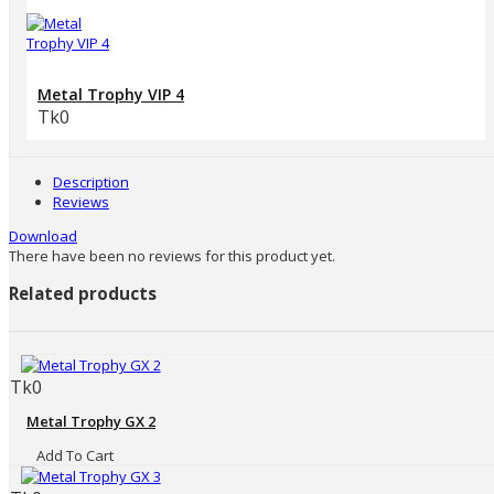
Metal Trophy VIP 4
Tk0
Description
Reviews
Download
There have been no reviews for this product yet.
Related products
Tk0
Metal Trophy GX 2
Add To Cart