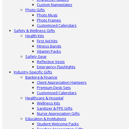
Custom Nameplates
Photo Gifts
Photo Mugs
Photo Frames
Customized Calendars
Safety & Wellness Gifts
Health Kits
First Aid Kits
Fitness Bands
Vitamin Packs
Safety Gear
Reflective Vests
Emergency Flashlights
Industry-Specific Gifts
Banking & Finance
Client Appreciation Hampers
Premium Desk Sets
Customized Calendars
Healthcare & Hospital
Wellness Kits
Sanitizer & PPE Gifts
Nurse Appreciation Gifts
Education & Institutions
Student Welcome Packs