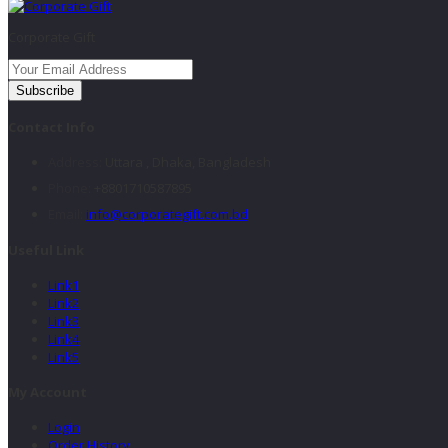
Corporate Gift
Subscribe
Contact Info
Address:
Uttara , Dhaka, Bangladesh
Phone:
+8801710587895
Email:
info@corporategift.com.bd
Useful Link
Link1
Link2
Link3
Link4
Link5
My Account
Login
Order History