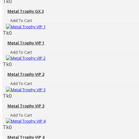
Tk0
Metal Trophy GX 3
Add To Cart
Tk0
Metal Trophy VIP 1
Add To Cart
Tk0
Metal Trophy VIP 2
Add To Cart
Tk0
Metal Trophy VIP 3
Add To Cart
Tk0
Metal Trophy VIP 4