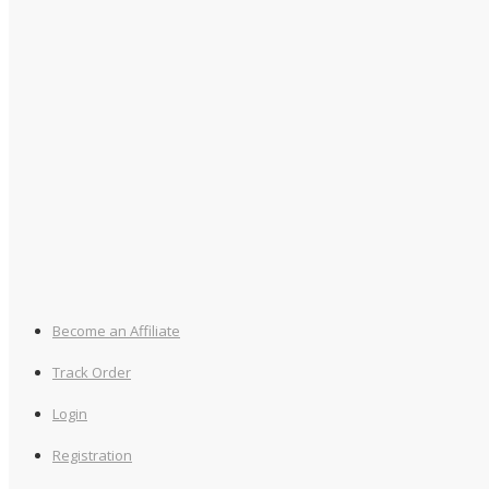
Become an Affiliate
Track Order
Login
Registration