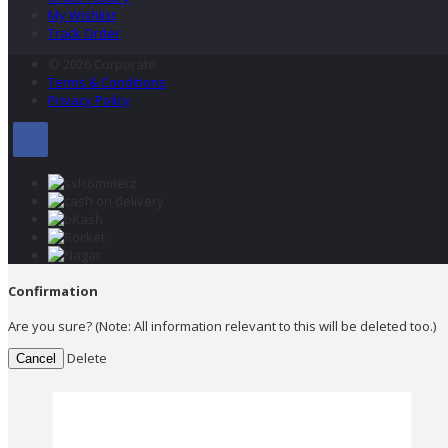
My Wishlist
Track Order
© 2026 Corporate
Terms & Conditions
Privacy Policy
Confirmation
Are you sure? (Note: All information relevant to this will be deleted too.)
Delete
Cancel
×