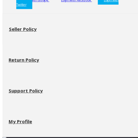
Twitter
Seller Policy
Return Policy
Support Policy
My Profile