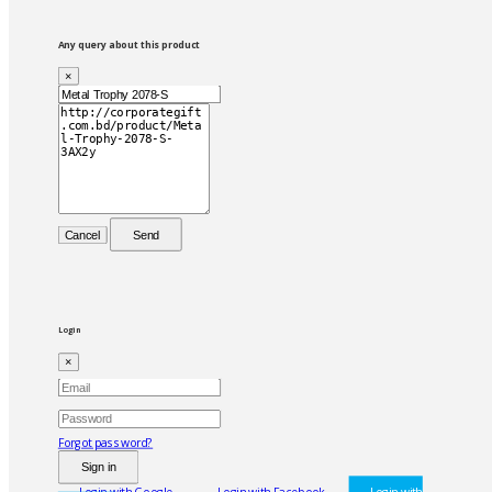
Any query about this product
×
Cancel
Send
Login
×
Forgot password?
Sign in
Login with Google
Login with Facebook
Login with