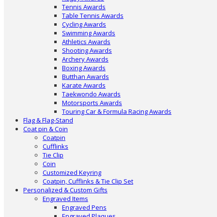
Tennis Awards
Table Tennis Awards
Cycling Awards
Swimming Awards
Athletics Awards
Shooting Awards
Archery Awards
Boxing Awards
Butthan Awards
Karate Awards
Taekwondo Awards
Motorsports Awards
Touring Car & Formula Racing Awards
Flag & Flag-Stand
Coat pin & Coin
Coatpin
Cufflinks
Tie Clip
Coin
Customized Keyring
Coatpin, Cufflinks & Tie Clip Set
Personalized & Custom Gifts
Engraved Items
Engraved Pens
Engraved Plaques