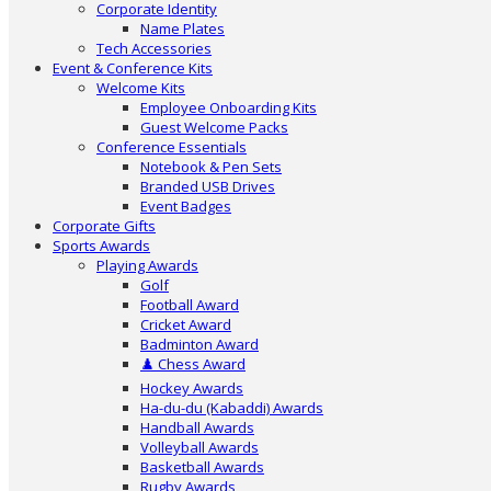
Corporate Identity
Name Plates
Tech Accessories
Event & Conference Kits
Welcome Kits
Employee Onboarding Kits
Guest Welcome Packs
Conference Essentials
Notebook & Pen Sets
Branded USB Drives
Event Badges
Corporate Gifts
Sports Awards
Playing Awards
Golf
Football Award
Cricket Award
Badminton Award
♟️ Chess Award
Hockey Awards
Ha-du-du (Kabaddi) Awards
Handball Awards
Volleyball Awards
Basketball Awards
Rugby Awards