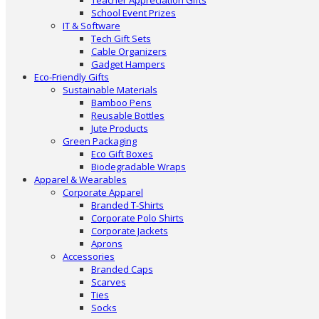
Teacher Appreciation Gifts
School Event Prizes
IT & Software
Tech Gift Sets
Cable Organizers
Gadget Hampers
Eco-Friendly Gifts
Sustainable Materials
Bamboo Pens
Reusable Bottles
Jute Products
Green Packaging
Eco Gift Boxes
Biodegradable Wraps
Apparel & Wearables
Corporate Apparel
Branded T-Shirts
Corporate Polo Shirts
Corporate Jackets
Aprons
Accessories
Branded Caps
Scarves
Ties
Socks