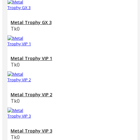
Metal Trophy GX 3
Tk0
Metal Trophy VIP 1
Tk0
Metal Trophy VIP 2
Tk0
Metal Trophy VIP 3
Tk0