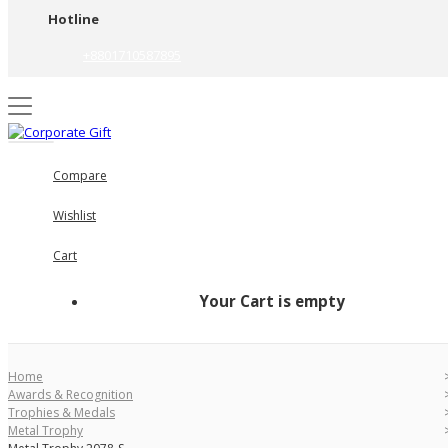
Hotline
+8801710587895
Compare
Wishlist
Cart
Your Cart is empty
Home
Awards & Recognition
Trophies & Medals
Metal Trophy