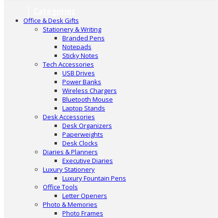
Categories
Office & Desk Gifts
Stationery & Writing
Branded Pens
Notepads
Sticky Notes
Tech Accessories
USB Drives
Power Banks
Wireless Chargers
Bluetooth Mouse
Laptop Stands
Desk Accessories
Desk Organizers
Paperweights
Desk Clocks
Diaries & Planners
Executive Diaries
Luxury Stationery
Luxury Fountain Pens
Office Tools
Letter Openers
Photo & Memories
Photo Frames