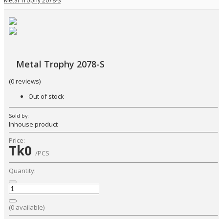
Metal Trophy 2078-S
Metal Trophy 2078-S
(0 reviews)
Out of stock
Sold by:
Inhouse product
Price:
Tk0
/PCS
Quantity:
(
0
available)