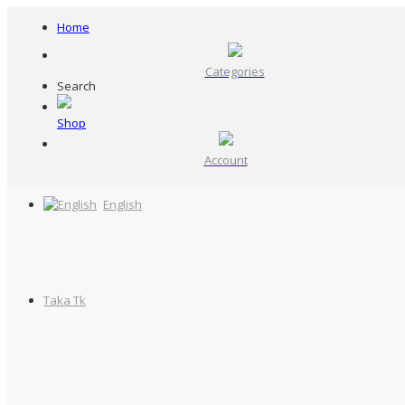
Home
Categories
Search
Shop
Account
English
Taka Tk