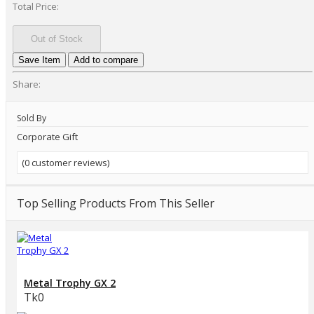
Total Price:
Out of Stock
Save Item
Add to compare
Share:
Sold By
Corporate Gift
(0 customer reviews)
Top Selling Products From This Seller
Metal Trophy GX 2
Tk0